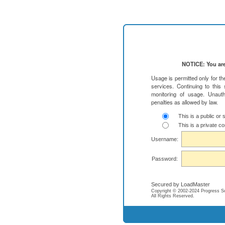
NOTICE: You are
Usage is permitted only for t
services. Continuing to this
monitoring of usage. Unauth
penalties as allowed by law.
This is a public or
This is a private c
Username:
Password:
Secured by LoadMaster
Copyright © 2002-2024 Progress Soft
All Rights Reserved.